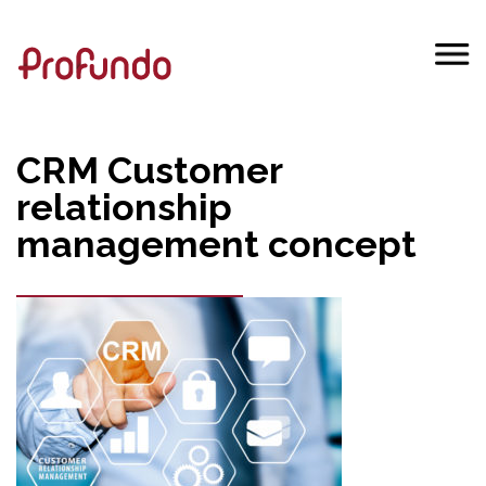
CRM Customer
relationship
management concept